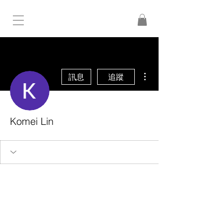
更多動作
訊息
追蹤
Komei Lin