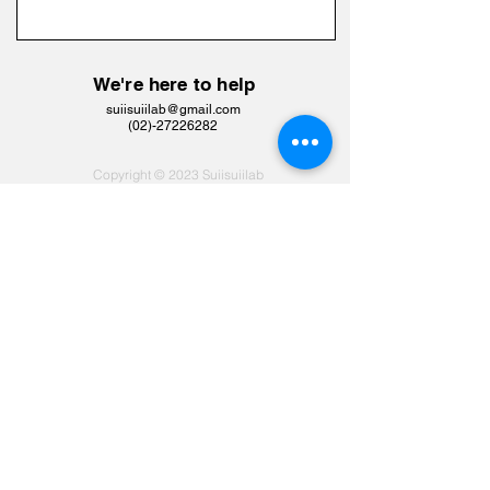
We're here to help
suiisuiilab@gmail.com
​(02)-27226282
Copyright © 2023 Suiisuiilab