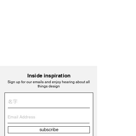
Inside inspiration
Sign up for our emails and enjoy hearing about all
things design
subscribe