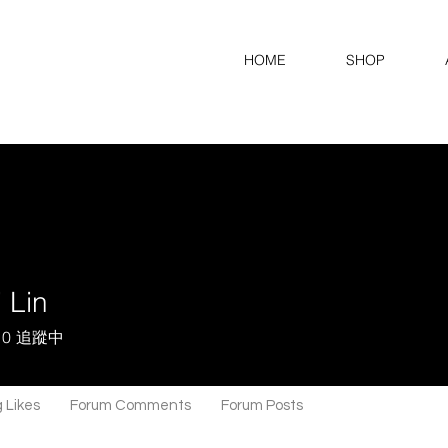
HOME
SHOP
 Lin
0
追蹤中
 Likes
Forum Comments
Forum Posts