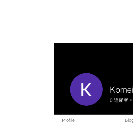
Komei
0
追蹤者
Profile
Blog Comments
Blog