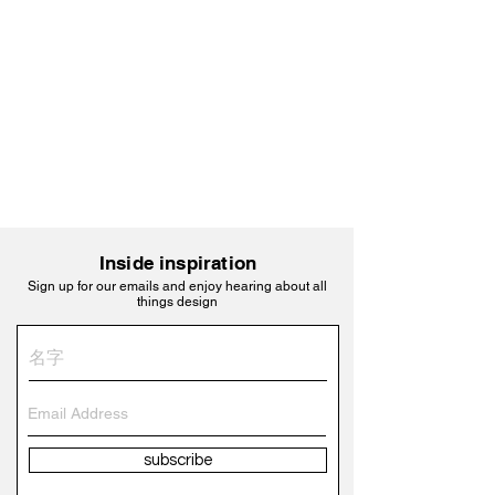
Inside inspiration
Sign up for our emails and enjoy hearing about all
things design
subscribe