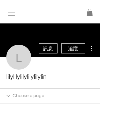
更多動作
訊息
追蹤
lilylilylilylilylilylin
lilylilylilylilylilylin