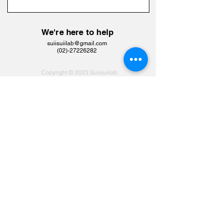
We're here to help
suiisuiilab@gmail.com
​(02)-27226282
Copyright © 2023 Suiisuiilab