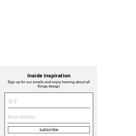
Inside inspiration
Sign up for our emails and enjoy hearing about all
things design
subscribe