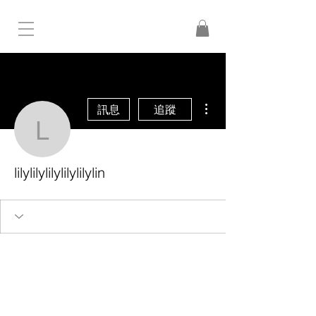
更多動作
訊息
追蹤
lilylilylilylilylilylin
lilylilylilylilylilylin