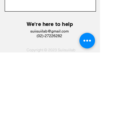
We're here to help
suiisuiilab@gmail.com
​(02)-27226282
Copyright © 2023 Suiisuiilab