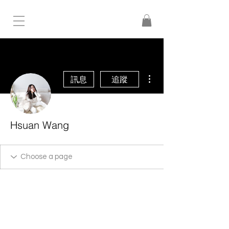
更多動作
訊息
追蹤
Hsuan Wang