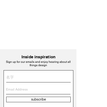
Inside inspiration
Sign up for our emails and enjoy hearing about all
things design
subscribe