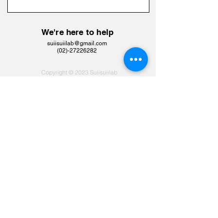
We're here to help
suiisuiilab@gmail.com
​(02)-27226282
Copyright © 2023 Suiisuiilab