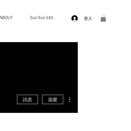
ABOUT
Suii Suii 543
登入
更多動作
訊息
追蹤