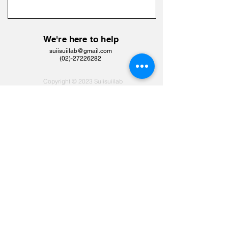
We're here to help
suiisuiilab@gmail.com
​(02)-27226282
Copyright © 2023 Suiisuiilab