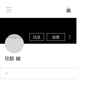
更多動作
訊息
追蹤
玟騏 錢