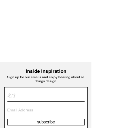
Inside inspiration
Sign up for our emails and enjoy hearing about all
things design
subscribe