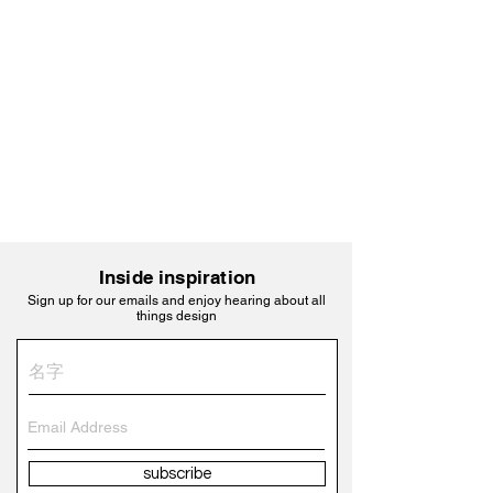
Inside inspiration
Sign up for our emails and enjoy hearing about all
things design
subscribe