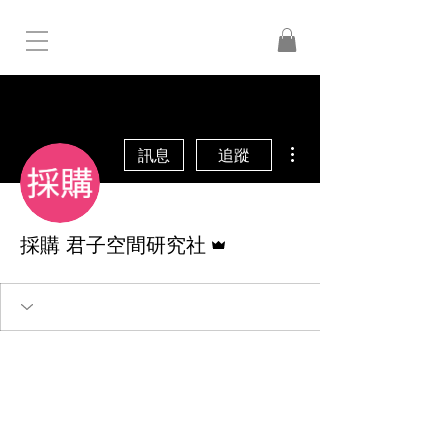
更多動作
訊息
追蹤
管理員
採購 君子空間研究社