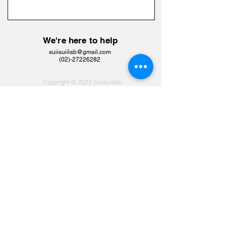
We're here to help
suiisuiilab@gmail.com
​(02)-27226282
Copyright © 2023 Suiisuiilab