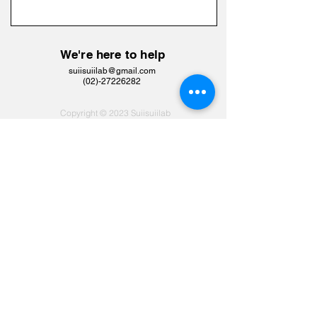
We're here to help
suiisuiilab@gmail.com
​(02)-27226282
Copyright © 2023 Suiisuiilab