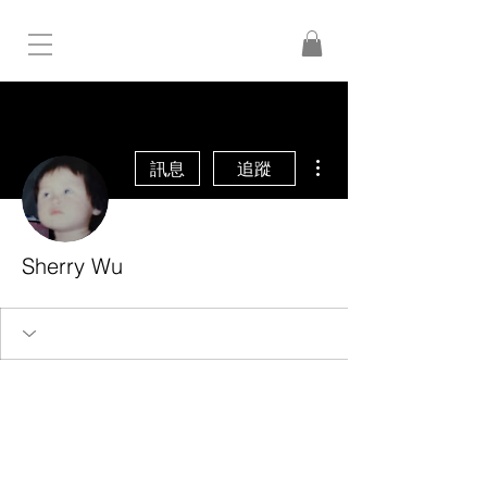
更多動作
訊息
追蹤
Sherry Wu