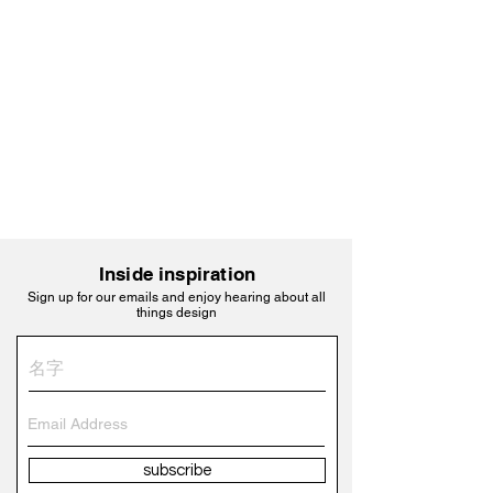
Inside inspiration
Sign up for our emails and enjoy hearing about all
things design
subscribe