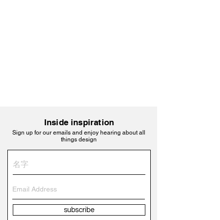
Inside inspiration
Sign up for our emails and enjoy hearing about all
things design
subscribe