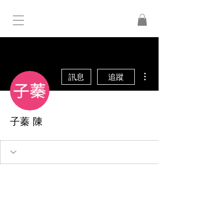
更多動作
訊息
追蹤
子蓁 陳