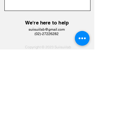
We're here to help
suiisuiilab@gmail.com
​(02)-27226282
Copyright © 2023 Suiisuiilab