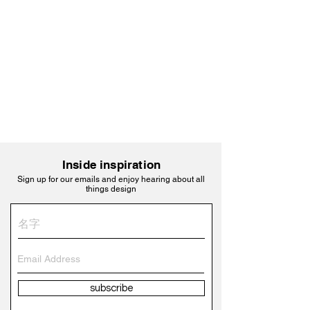
Inside inspiration
Sign up for our emails and enjoy hearing about all
things design
subscribe