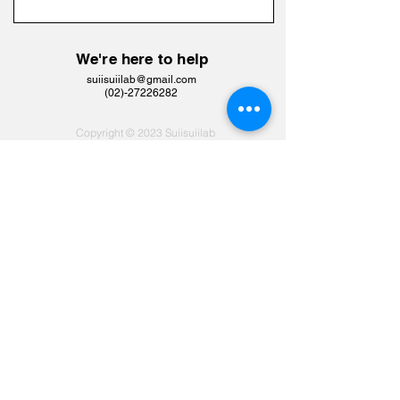
We're here to help
suiisuiilab@gmail.com
​(02)-27226282
Copyright © 2023 Suiisuiilab