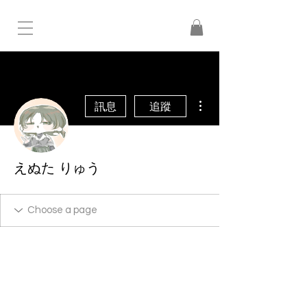
更多動作
訊息
追蹤
えぬた りゅう