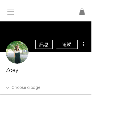
更多動作
訊息
追蹤
Zoey