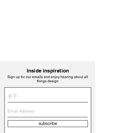
Inside inspiration
Sign up for our emails and enjoy hearing about all
things design
subscribe