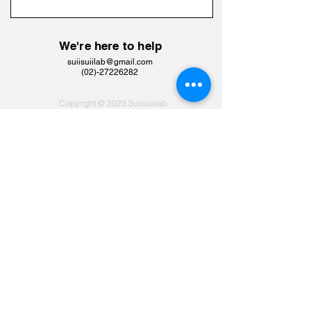
We're here to help
suiisuiilab@gmail.com
​(02)-27226282
Copyright © 2023 Suiisuiilab