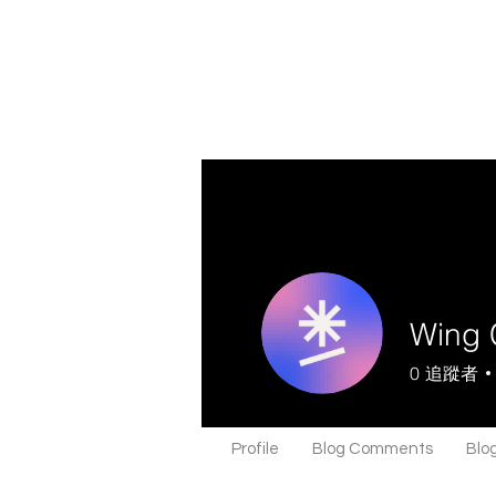
Wing 
0
追蹤者
Profile
Blog Comments
Blog