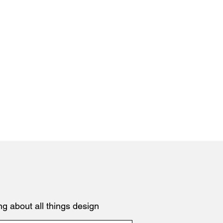
ng about all things design