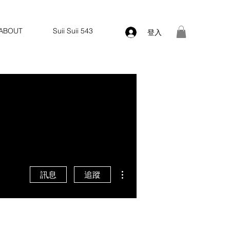
ABOUT
Suii Suii 543
登入
更多動作
訊息
追蹤