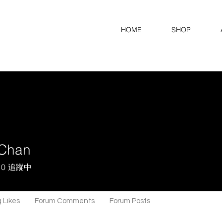
HOME
SHOP
Chan
0
追蹤中
 Likes
Forum Comments
Forum Posts