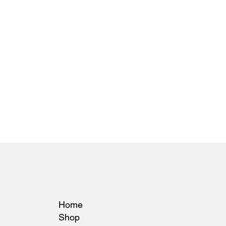
Home
Shop