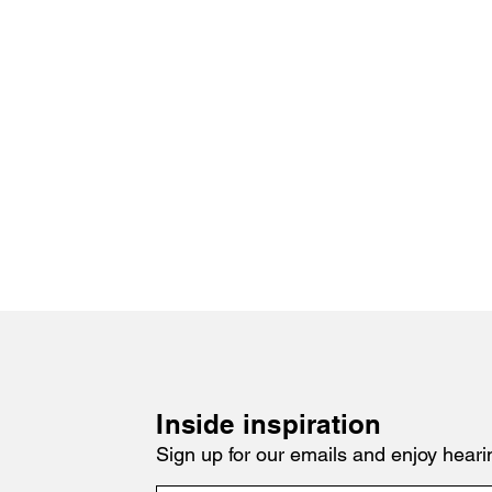
Inside inspiration
Sign up for our emails and enjoy heari