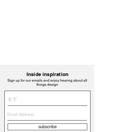
Inside inspiration
Sign up for our emails and enjoy hearing about all
things design
subscribe