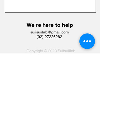
We're here to help
suiisuiilab@gmail.com
​(02)-27226282
Copyright © 2023 Suiisuiilab