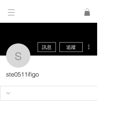
更多動作
訊息
追蹤
ste0511ifigo
ste0511ifigo