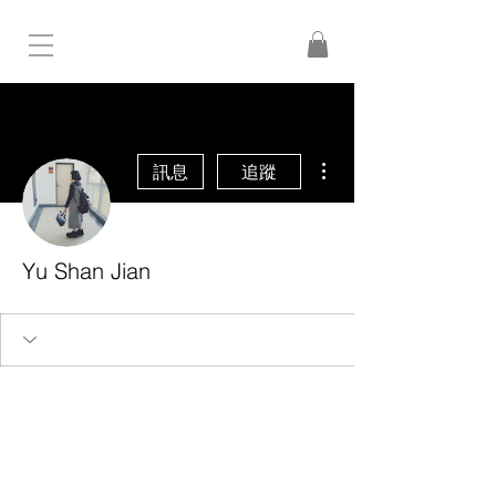
更多動作
訊息
追蹤
Yu Shan Jian