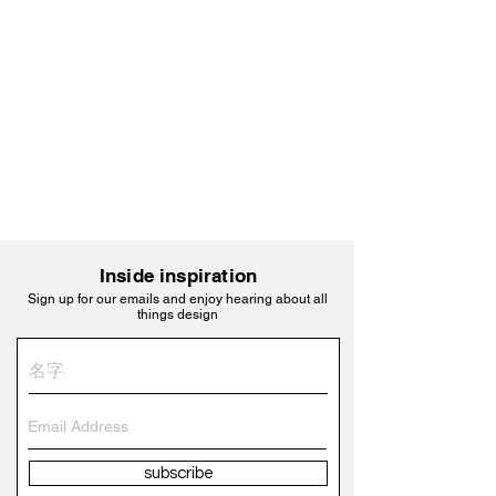
Inside inspiration
Sign up for our emails and enjoy hearing about all
things design
subscribe