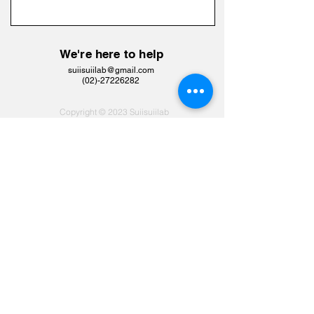
We're here to help
suiisuiilab@gmail.com
​(02)-27226282
Copyright © 2023 Suiisuiilab