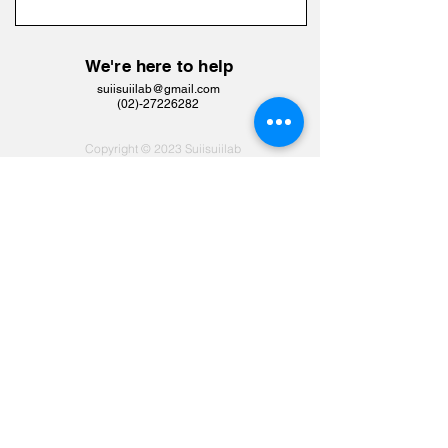
We're here to help
suiisuiilab@gmail.com
​(02)-27226282
Copyright © 2023 Suiisuiilab