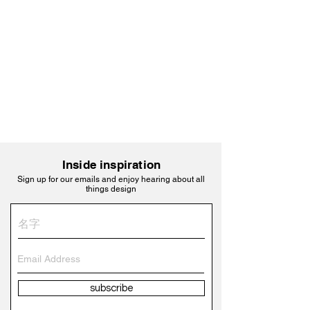
Inside inspiration
Sign up for our emails and enjoy hearing about all
things design
subscribe