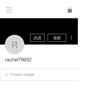
更多動作
訊息
追蹤
rachel79932
rachel79932