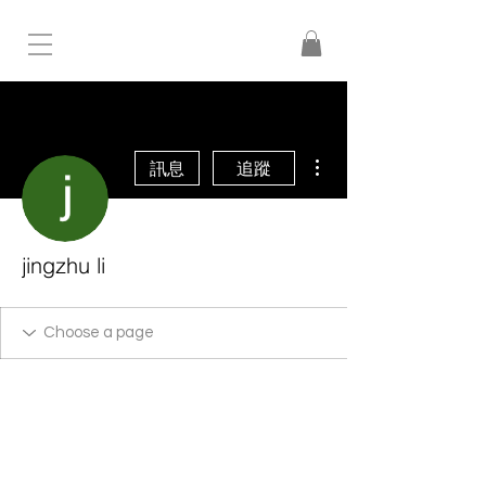
更多動作
訊息
追蹤
jingzhu li