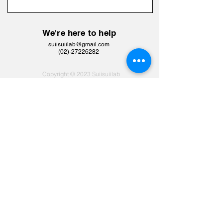
We're here to help
suiisuiilab@gmail.com
​(02)-27226282
Copyright © 2023 Suiisuiilab