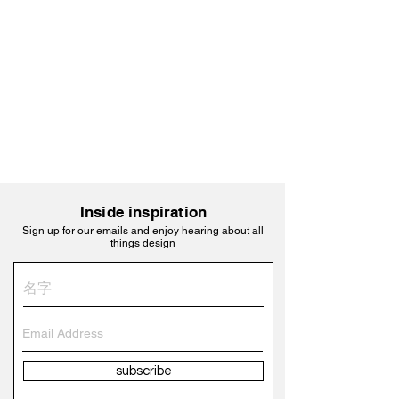
Inside inspiration
Sign up for our emails and enjoy hearing about all
things design
subscribe