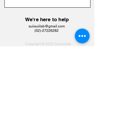
We're here to help
suiisuiilab@gmail.com
​(02)-27226282
Copyright © 2023 Suiisuiilab