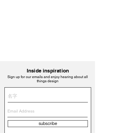
Inside inspiration
Sign up for our emails and enjoy hearing about all
things design
subscribe