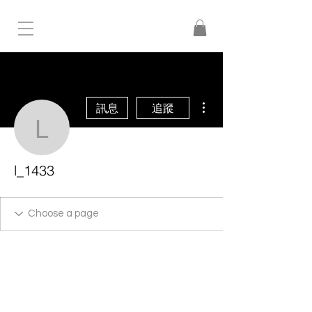
更多動作
訊息
追蹤
l_1433
l_1433