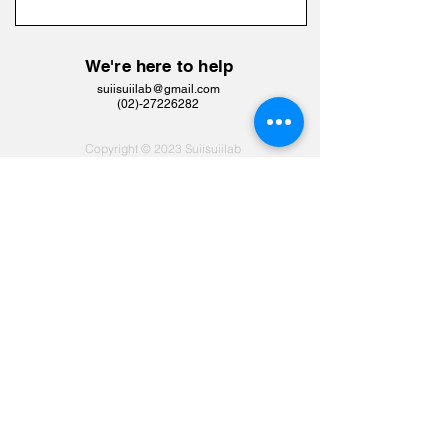
We're here to help
suiisuiilab@gmail.com
​(02)-27226282
Copyright © 2023 Suiisuiilab