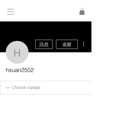
更多動作
訊息
追蹤
hsuan2502
hsuan2502