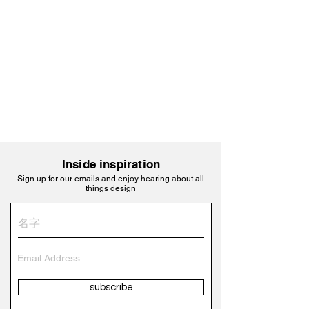
Inside inspiration
Sign up for our emails and enjoy hearing about all
things design
subscribe