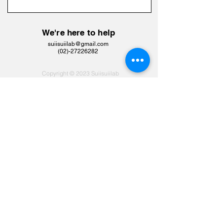
We're here to help
suiisuiilab@gmail.com
​(02)-27226282
Copyright © 2023 Suiisuiilab