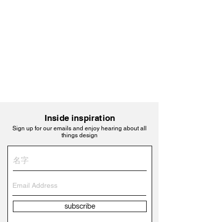
Inside inspiration
Sign up for our emails and enjoy hearing about all
things design
subscribe