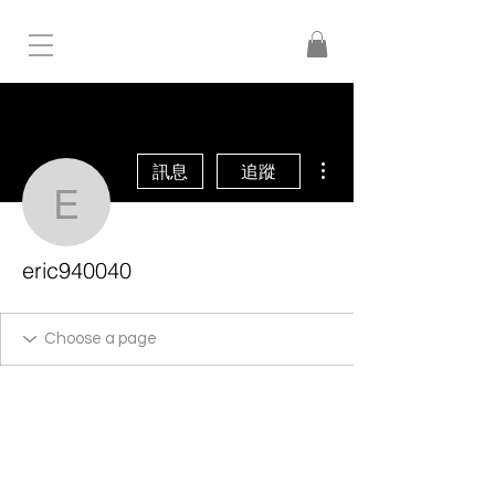
更多動作
訊息
追蹤
eric940040
eric940040