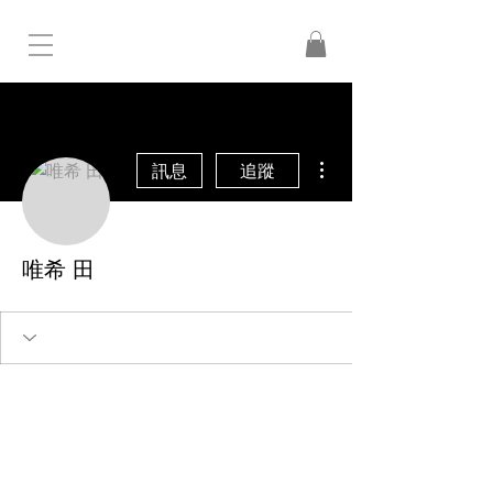
更多動作
訊息
追蹤
唯希 田