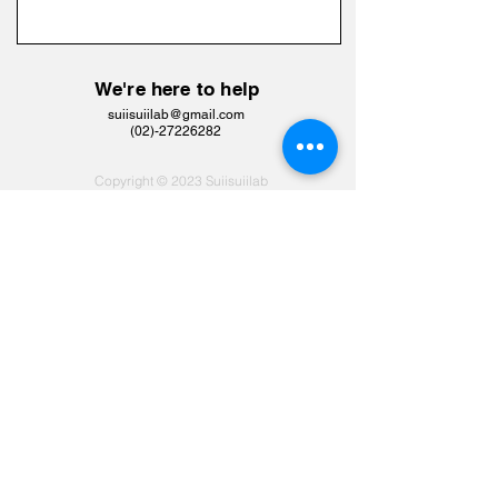
We're here to help
suiisuiilab@gmail.com
​(02)-27226282
Copyright © 2023 Suiisuiilab