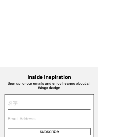
Inside inspiration
Sign up for our emails and enjoy hearing about all
things design
subscribe