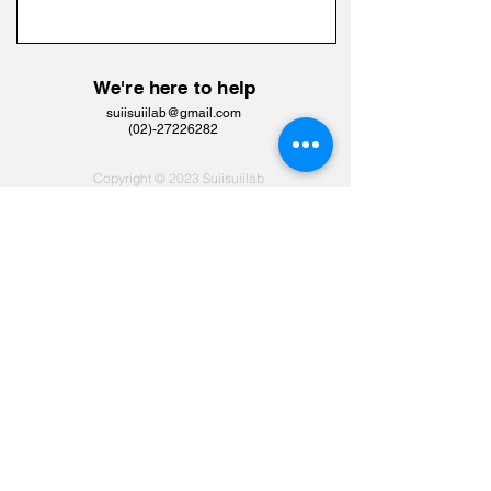
We're here to help
suiisuiilab@gmail.com
​(02)-27226282
Copyright © 2023 Suiisuiilab