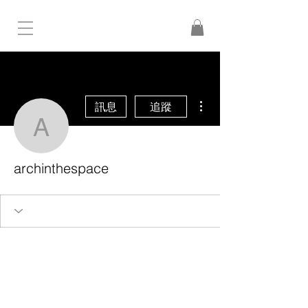
更多動作
訊息
追蹤
archinthespace
archinthespace