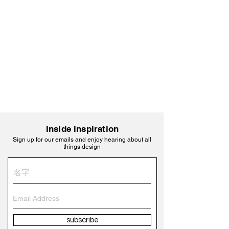
Inside inspiration
Sign up for our emails and enjoy hearing about all
things design
subscribe