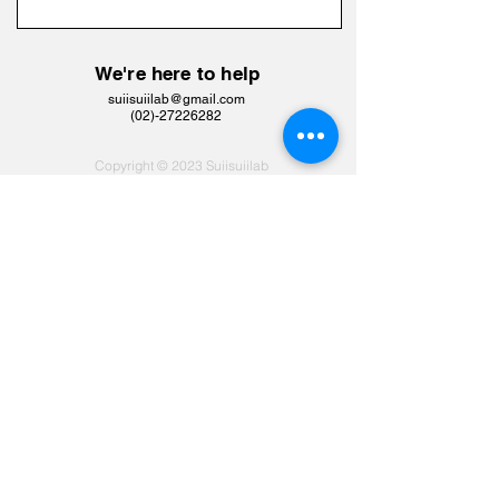
We're here to help
suiisuiilab@gmail.com
​(02)-27226282
Copyright © 2023 Suiisuiilab