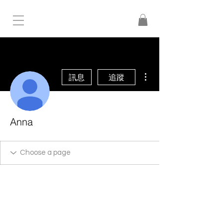
更多動作
訊息
追蹤
Anna