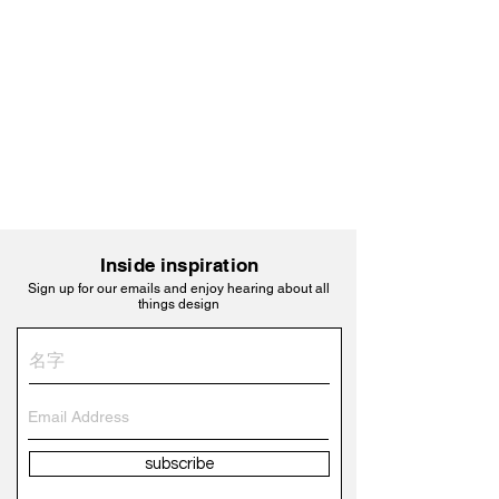
Inside inspiration
Sign up for our emails and enjoy hearing about all
things design
subscribe