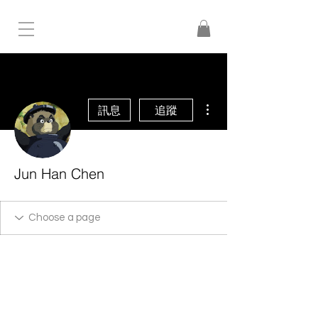
更多動作
訊息
追蹤
Jun Han Chen