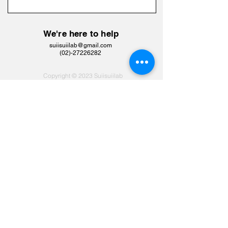
We're here to help
suiisuiilab@gmail.com
​(02)-27226282
Copyright © 2023 Suiisuiilab