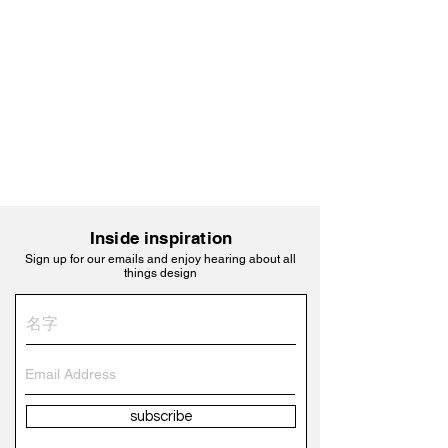
Inside inspiration
Sign up for our emails and enjoy hearing about all
things design
subscribe