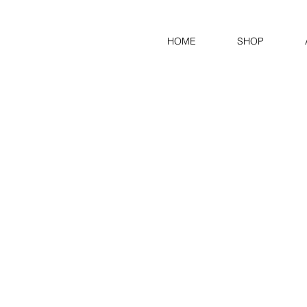
HOME
SHOP