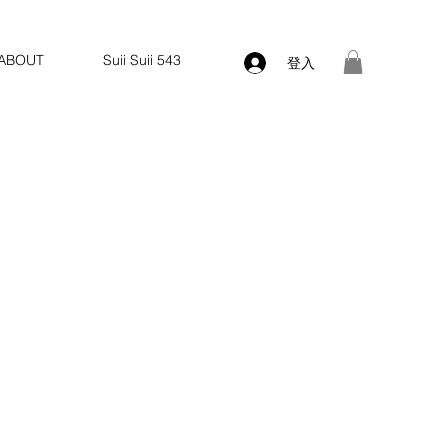
ABOUT
Suii Suii 543
登入