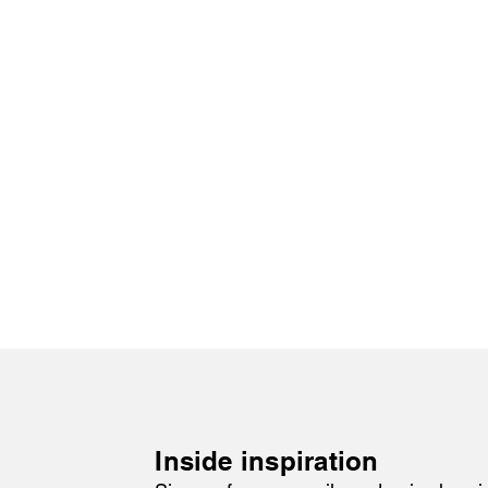
Inside inspiration